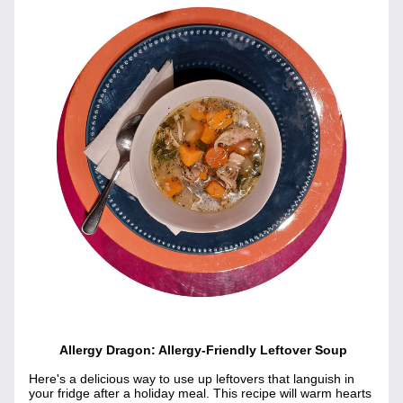
 Allergy Dragon: Allergy-Friendly Leftover Soup
Here's a delicious way to use up leftovers that languish in 
your fridge after a holiday meal. This recipe will warm hearts 