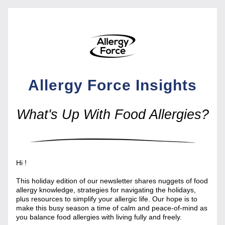
Allergy Force Insights
What's Up With Food Allergies?
Hi 
!
This holiday edition of our newsletter shares nuggets of food 
allergy knowledge, strategies for navigating the holidays, 
plus resources to simplify your allergic life. Our hope is to 
make this busy season a time of calm and peace-of-mind as 
you balance food allergies with living fully and freely.