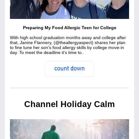
Preparing My Food Allergic Teen for College
With high school graduation months away and college after 
that, Janine Flannery, (@theallergyaspect) shares her plan 
to fine tune her son's food allergy skills by college move-in 
day. To meet the deadline it's time to..
count down
Channel Holiday Calm