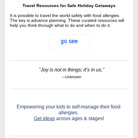
Travel Resources for Safe Holiday Getaways
It is possible to travel the world safely with food allergies. 
The key is advance planning. These curated resources will 
help you think through what to do and when to do it.
go see
"Joy is not in things; it’s in us."
—Unknown
Empowering your kids to self-manage their food 
allergies. 
Get ideas
 across ages & stages!