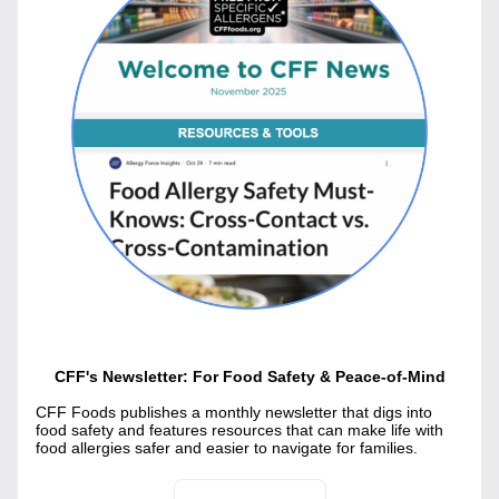
CFF's Newsletter: For Food Safety & Peace-of-Mind
CFF Foods publishes a monthly newsletter that digs into 
food safety and features resources that can make life with 
food allergies safer and easier to navigate for families.