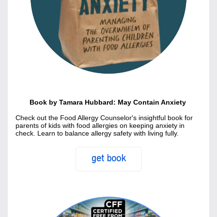
Book by Tamara Hubbard: May Contain Anxiety 
Check out the Food Allergy Counselor's insightful book for 
parents of kids with food allergies on keeping anxiety in 
check. Learn to balance allergy safety with living fully.
get book