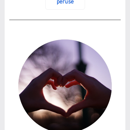
peruse