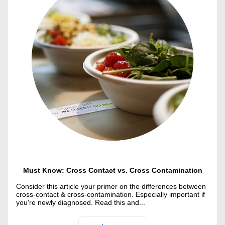
Must Know: Cross Contact vs. Cross Contamination
Consider this article your primer on the differences between 
cross-contact & cross-contamination. Especially important if 
you're newly diagnosed. Read this and...