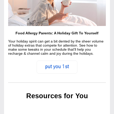
Food Allergy Parents: A Holiday Gift To Yourself
Your holiday spirit can get a bit dented by the sheer volume 
of holiday extras that compete for attention. See how to 
make some tweaks in your schedule that'll help you 
recharge & channel calm and joy during the holidays.
put you 1st
Resources for You