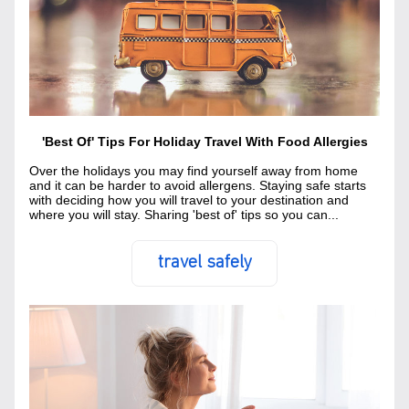
'Best Of' Tips For Holiday Travel With Food Allergies
Over the holidays you may find yourself away from home 
and it can be harder to avoid allergens. Staying safe starts 
with deciding how you will travel to your destination and 
where you will stay. Sharing 'best of' tips so you can...
travel safely