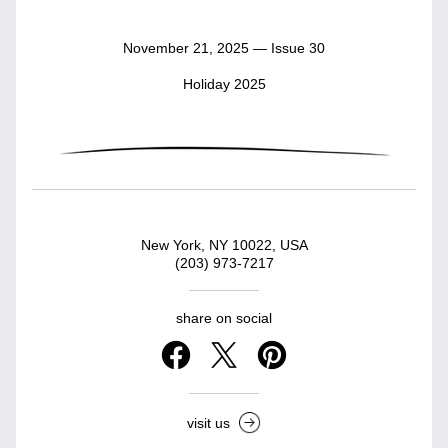
November 21, 2025 — Issue 30
Holiday 2025
New York, NY 10022, USA
(203) 973-7217
share on social
visit us