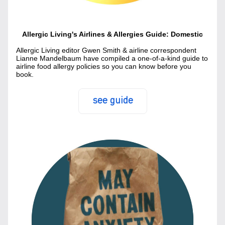
Allergic Living's Airlines & Allergies Guide: Domestic
Allergic Living editor Gwen Smith & airline correspondent 
Lianne Mandelbaum have compiled a one-of-a-kind guide to 
airline food allergy policies so you can know before you 
book.
see guide