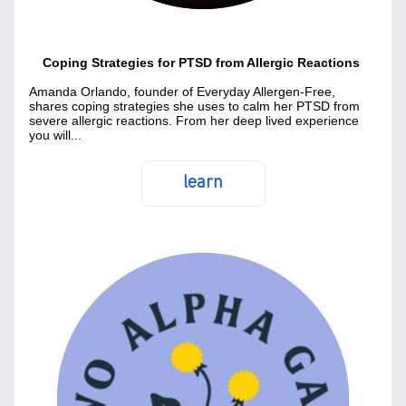
Coping Strategies for PTSD from Allergic Reactions 
Amanda Orlando, founder of Everyday Allergen-Free, 
shares coping strategies she uses to calm her PTSD from 
severe allergic reactions. From her deep lived experience 
you will...
learn