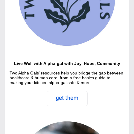
Live Well with Alpha-gal with Joy, Hope, Community
Two Alpha Gals' resources help you bridge the gap between 
healthcare & human care, from a free basics guide to 
making your kitchen alpha-gal safe & more...
get them