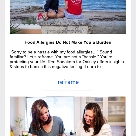
Food Allergies Do Not Make You a Burden
“Sorry to be a hassle with my food allergies…” Sound 
familiar? Let’s reframe. You are not a "hassle." You're 
protecting your life. Red Sneakers for Oakley offers insights 
& steps to banish this negative feeling. Learn to:
reframe