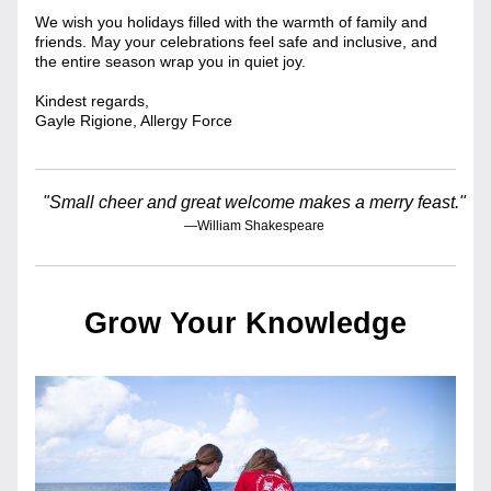
We wish you holidays filled with the warmth of family and 
friends. May your celebrations feel safe and inclusive, and 
the entire season wrap you in quiet joy.
Kindest regards,
Gayle Rigione, Allergy Force
"Small cheer and great welcome makes a merry feast."
—William Shakespeare
Grow Your Knowledge