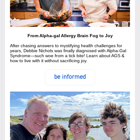
From Alpha-gal Allergy Brain Fog to Joy
Af
ter chasing answers to mystifying health challenges for 
years, Debbie Nichols was finally diagnosed with Alpha-Gal 
Syndrome—such woe from a tick bite! Learn about AGS & 
how to live with it without sacrificing joy.
be informed