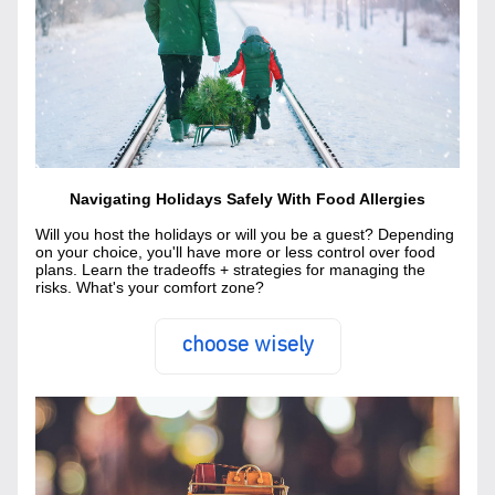
Navigating Holidays Safely With Food Allergies
Will you host the holidays or will you be a guest? Depending 
on your choice, you'll have more or less control over food 
plans. Learn the tradeoffs + strategies for managing the 
risks. What's your comfort zone?
choose wisely