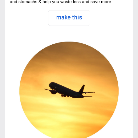
and stomachs & help you waste less and save more.
make this